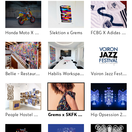
Honda Moto X Grems Industry
Slektion x Grems
FCBG X Adidas X Grems
Bellie - Restaurant Lyon
Habilis Workspace
Voiron Jazz Festival
People Hostel Marseille X Grems
Grems x SKFK 2020
Hip Opsession 2019 exposition