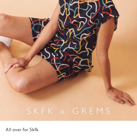
All over for Skfk