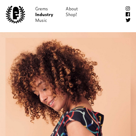
Grems
About
Industry
Shop!
Music