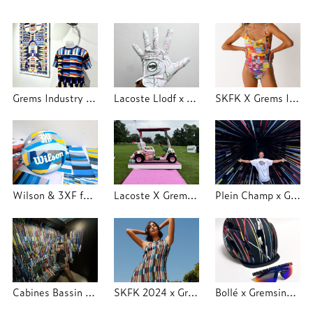
Grems Industry x Trajectoire Studio
Lacoste Llodf x Grems Industry x Trajectoire
SKFK X Grems Industry 2025
Wilson & 3XF festival - Trajectoire Studio
Lacoste X Grems Industry - LLODF - Trajectoire Studio
Plein Champ x Grems Industry 2024
Cabines Bassin d'Hiver Molitor
SKFK 2024 x Grems Industry
Bollé x Gremsindustry