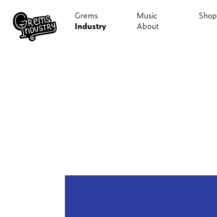
Grems
Music
Shop
Industry
About